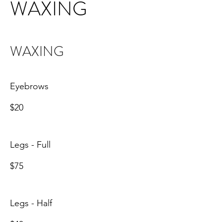
WAXING
WAXING
Eyebrows
$20
Legs - Full
$75
Legs - Half