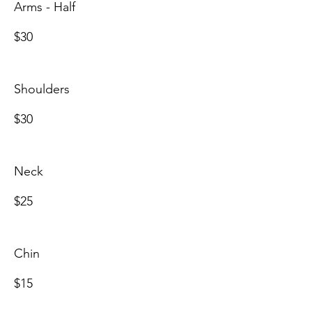
Arms - Half
$30
Shoulders
$30
Neck
$25
Chin
$15