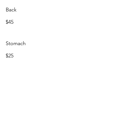
Back
$45
Stomach
$25
Side Burns
$25
Full Face
$55