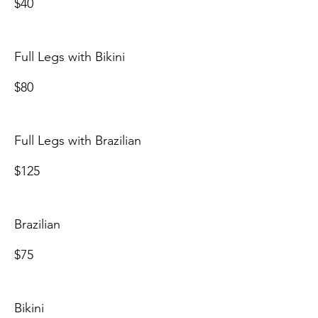
$40
Full Legs with Bikini
$80
Full Legs with Brazilian
$125
Brazilian
$75
Bikini