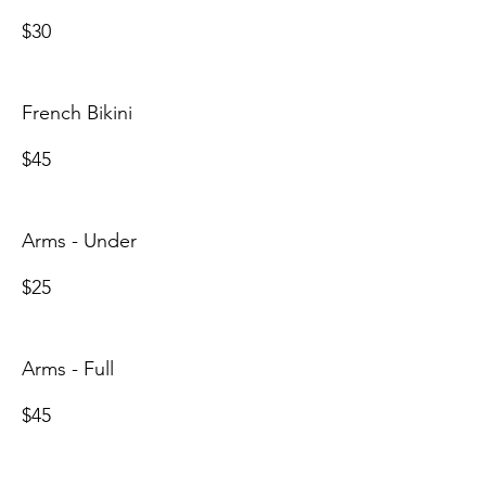
$30
French Bikini
$45
Arms - Under
$25
Arms - Full
$45