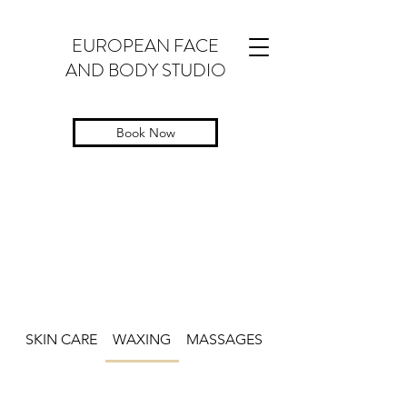
EUROPEAN FACE
AND BODY STUDIO
Book Now
SKIN CARE
WAXING
MASSAGES
LASHES AND EYE