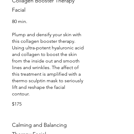
Collagen Booster Therapy
Facial
80 min.
Plump and densify your skin with
this collagen booster therapy.
Using ultra-potent hyaluronic acid
and collagen to boost the skin
from the inside out and smooth
lines and wrinkles. The affect of
this treatment is amplified with a
thermo sculptin mask to seriously
lift and reshape the facial
contour.
$175
Calming and Balancing