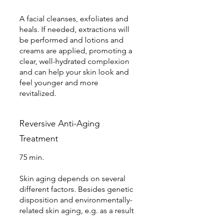
A facial cleanses, exfoliates and
heals. If needed, extractions will
be performed and lotions and
creams are applied, promoting a
clear, well-hydrated complexion
and can help your skin look and
feel younger and more
revitalized.
Reversive Anti-Aging
Treatment
75 min.
Skin aging depends on several
different factors. Besides genetic
disposition and environmentally-
related skin aging, e.g. as a result