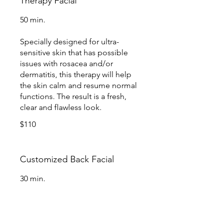
Therapy Facial
50 min.
Specially designed for ultra-
sensitive skin that has possible
issues with rosacea and/or
dermatitis, this therapy will help
the skin calm and resume normal
functions. The result is a fresh,
clear and flawless look.
$110
Customized Back Facial
30 min.
Loosen tight muscles, increase
blood circulation and cleanse the
skin with this 2-in-1 relaxing back