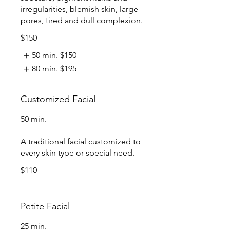
irregularities, blemish skin, large
pores, tired and dull complexion.
$150
50 min.
$150
80 min.
$195
Customized Facial
50 min.
A traditional facial customized to
every skin type or special need.
$110
Petite Facial
25 min.