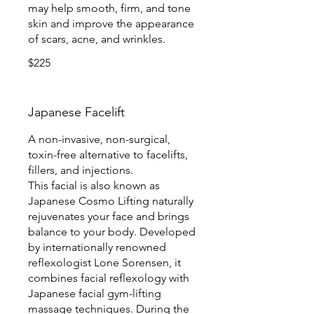
may help smooth, firm, and tone
skin and improve the appearance
of scars, acne, and wrinkles.
$225
Japanese Facelift
A non-invasive, non-surgical,
toxin-free alternative to facelifts,
fillers, and injections.
This facial is also known as
Japanese Cosmo Lifting naturally
rejuvenates your face and brings
balance to your body. Developed
by internationally renowned
reflexologist Lone Sorensen, it
combines facial reflexology with
Japanese facial gym-lifting
massage techniques. During the