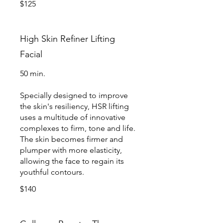
$125
High Skin Refiner Lifting
Facial
50 min.
Specially designed to improve
the skin's resiliency, HSR lifting
uses a multitude of innovative
complexes to firm, tone and life.
The skin becomes firmer and
plumper with more elasticity,
allowing the face to regain its
youthful contours.
$140