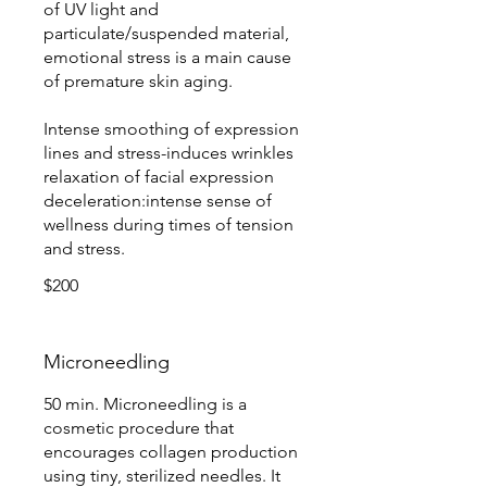
of UV light and
particulate/suspended material,
emotional stress is a main cause
of premature skin aging.
Intense smoothing of expression
lines and stress-induces wrinkles
relaxation of facial expression
deceleration:intense sense of
wellness during times of tension
and stress.
$200
Microneedling
50 min. Microneedling is a
cosmetic procedure that
encourages collagen production
using tiny, sterilized needles. It