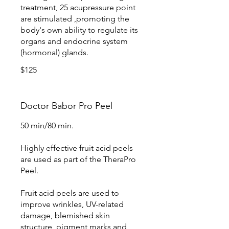
treatment, 25 acupressure point
are stimulated ,promoting the
body's own ability to regulate its
organs and endocrine system
(hormonal) glands.
$125
Doctor Babor Pro Peel
50 min/80 min.
Highly effective fruit acid peels
are used as part of the TheraPro
Peel.
Fruit acid peels are used to
improve wrinkles, UV-related
damage, blemished skin
structure, pigment marks and