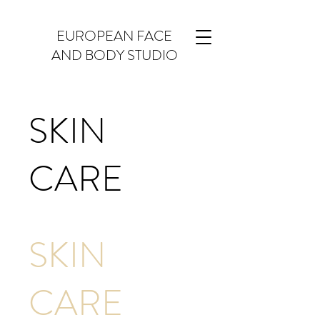
EUROPEAN FACE
AND BODY STUDIO
SKIN
CARE
SKIN
CARE