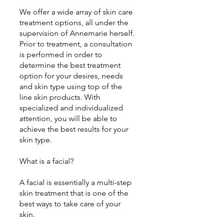
We offer a wide array of skin care
treatment options, all under the
supervision of Annemarie herself.
Prior to treatment, a consultation
is performed in order to
determine the best treatment
option for your desires, needs
and skin type using top of the
line skin products. With
specialized and individualized
attention, you will be able to
achieve the best results for your
skin type.
What is a facial?
A facial is essentially a multi-step
skin treatment that is one of the
best ways to take care of your
skin.