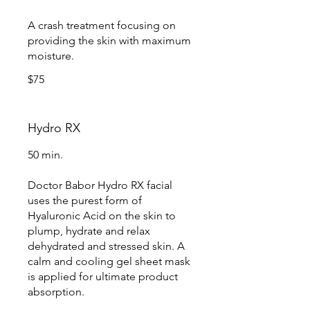
A crash treatment focusing on
providing the skin with maximum
moisture.
$75
Hydro RX
50 min.
Doctor Babor Hydro RX facial
uses the purest form of
Hyaluronic Acid on the skin to
plump, hydrate and relax
dehydrated and stressed skin. A
calm and cooling gel sheet mask
is applied for ultimate product
absorption.