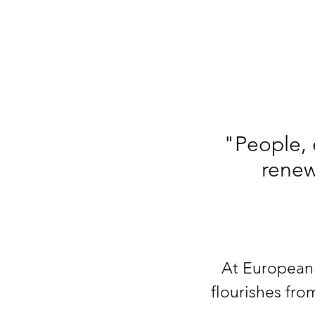
"People, 
renew
At European 
flourishes fro