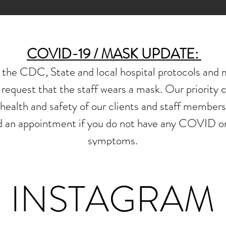
COVID-19 / MASK UPDATE:
he CDC, State and local hospital protocols and m
request that the staff
wears a mask.
Our priority 
health and safety of our clients and staff members
nd
an appointment if you do not have
any COVID or 
symptoms.
INSTAGRAM