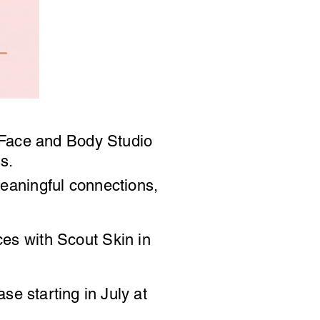
Face and Body Studio
ess.
 meaningful connections,
rces with Scout Skin in
hase
starting
in July at