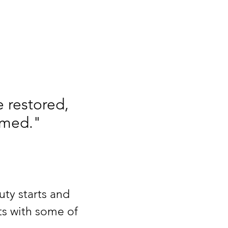
 restored,
emed."
uty starts and
ts with some of