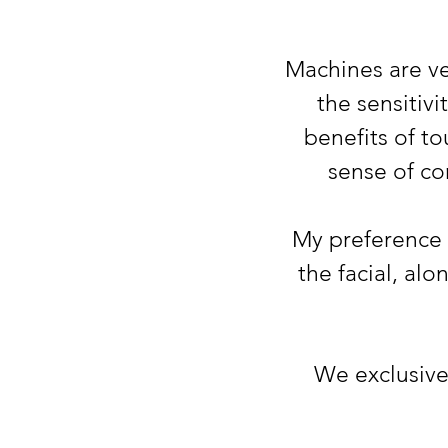
Machines are ve
the sensitiv
benefits of to
sense of co
My preference 
the facial, al
We
exclusiv