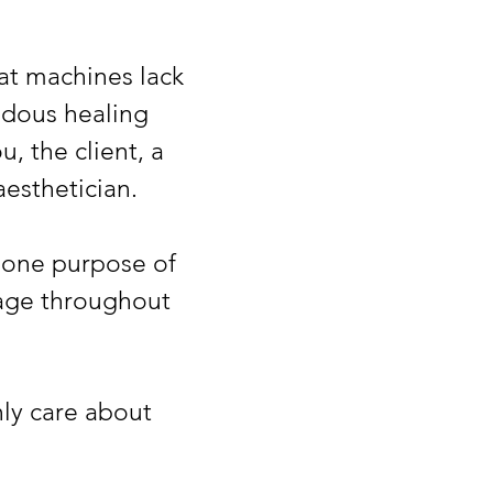
at machines lack
dous healing
, the client, a
esthetician.
 one purpose of
sage throughout
nly care about