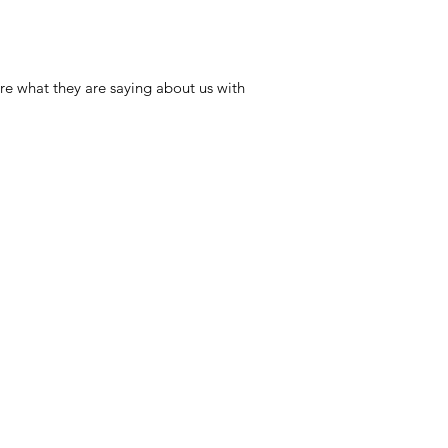
re what they are saying about us with