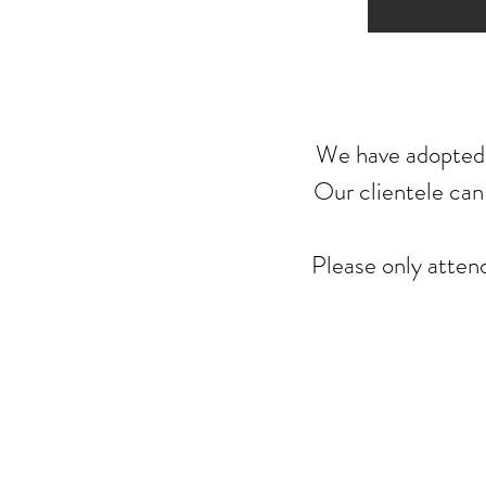
We have adopted t
Our clientele can 
Please only atte