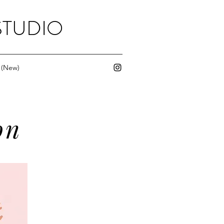
STUDIO
 (New)
on