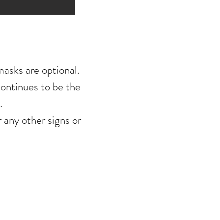
asks are optional.
continues to be
the
.
any other signs or