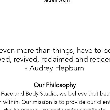
Scout
Skin.
even more than things, have to be
ed, revived, reclaimed and rede
- Audrey Hepburn
Our Philosophy
Face and Body Studio, we beli
eve that bea
m within. Our mission is to provide
our clien