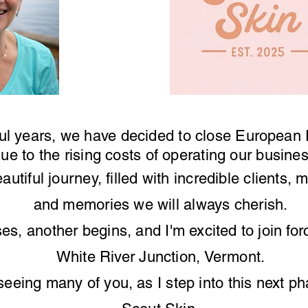
ul years, we have decided to close
European
ue to the rising costs of operating our busin
eautiful journey, filled with incredible clients,
and memories we will always cherish.
ses
, another begins, and I'm
excited
to join fo
White River Junction, Vermont.
seeing
many of
you,
as I step into this next p