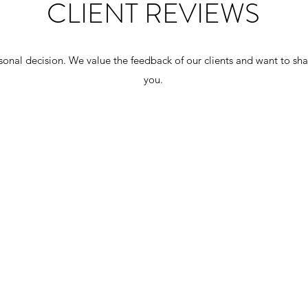
CLIENT REVIEWS
onal decision. We value the feedback of our clients and want to sha
you.