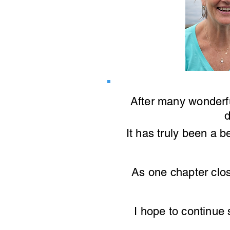
After many wonderf
d
It has truly been a b
As one chapter
clo
I hope to continue