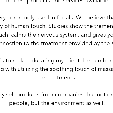
the best products and services availab
le.
ry commonly used in facials. We believe th
ity of human touch. Studies sho
w the tremen
uch, calms the nervous system, and gives you
nnection to the treatment provided by the a
is to make educating
my client the number
ong with utilizing the soothing touch of mas
the treatments.
ely sell products from companies that not o
people, but the environment as well.