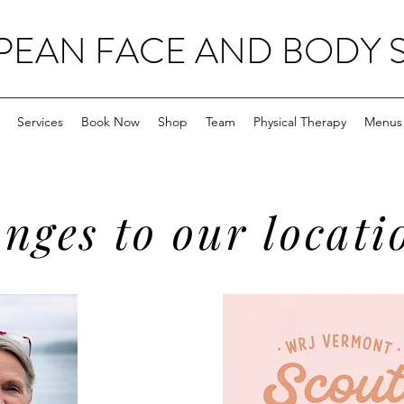
EAN FACE AND BODY 
Services
Book Now
Shop
Team
Physical Therapy
Menus
nges to our locati