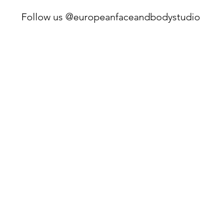
Follow us @europeanfaceandbodystudio