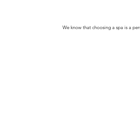
We know that choosing a spa is a pers