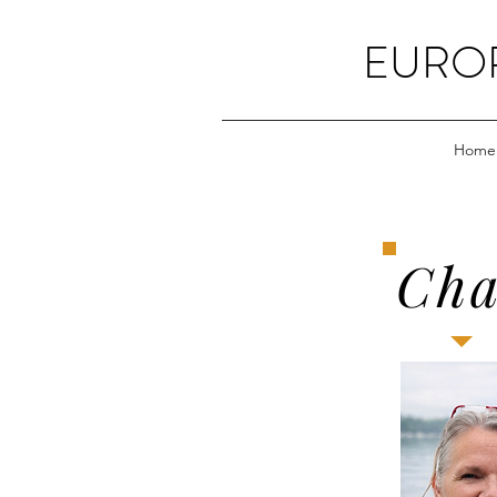
EUROP
Home
Cha