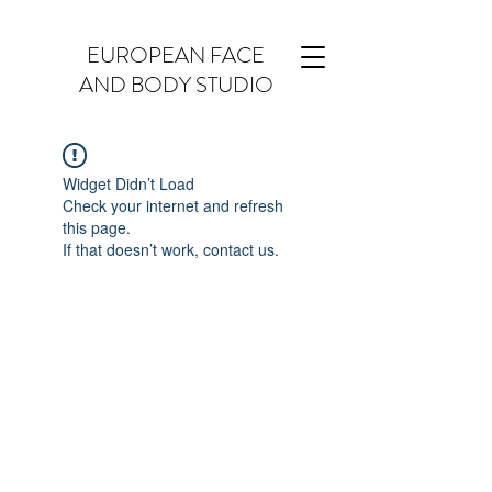
EUROPEAN FACE
AND BODY STUDIO
Widget Didn’t Load
Check your internet and refresh
this page.
If that doesn’t work, contact us.